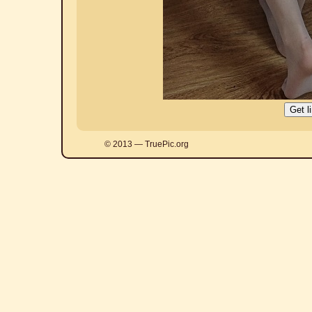
© 2013 — TruePic.org