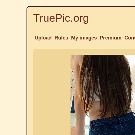
TruePic.org
Upload
Rules
My images
Premium
Con