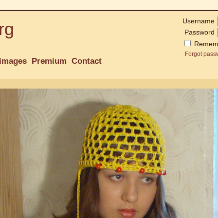
Username
rg
Password
Remem
Forgot pass
images
Premium
Contact