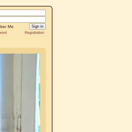
ber Me
word
Registration