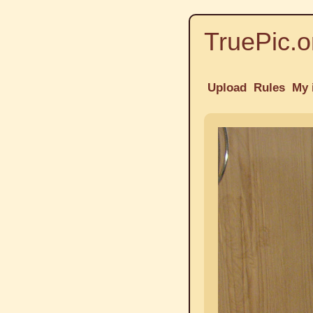
TruePic.o
Upload
Rules
My 