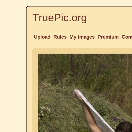
TruePic.org
Upload
Rules
My images
Premium
Con