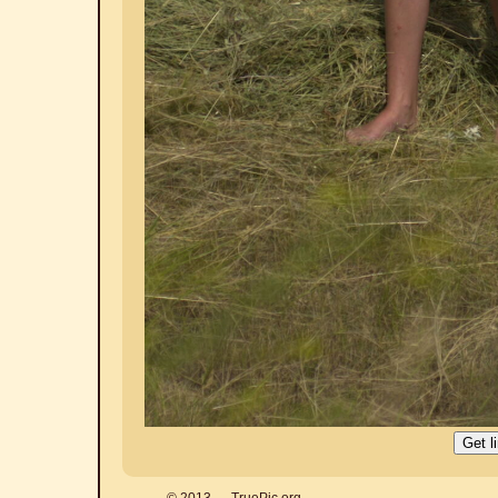
© 2013 — TruePic.org