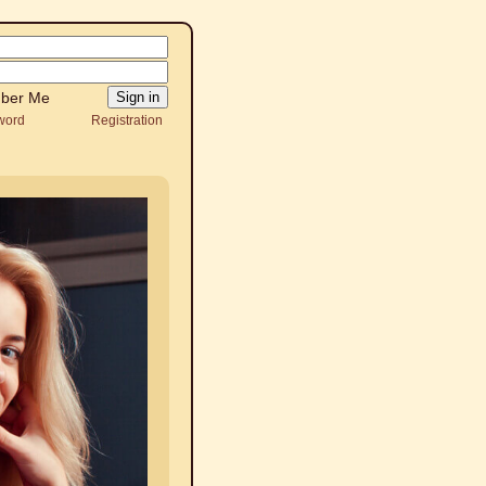
ber Me
word
Registration