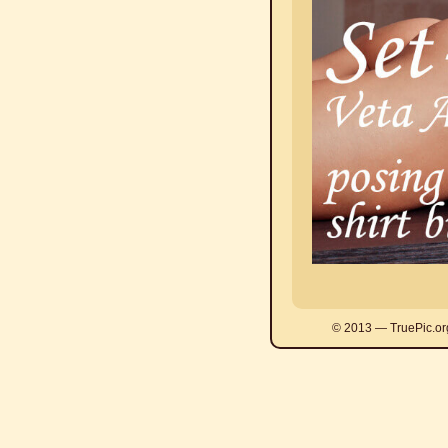
© 2013 — TruePic.or