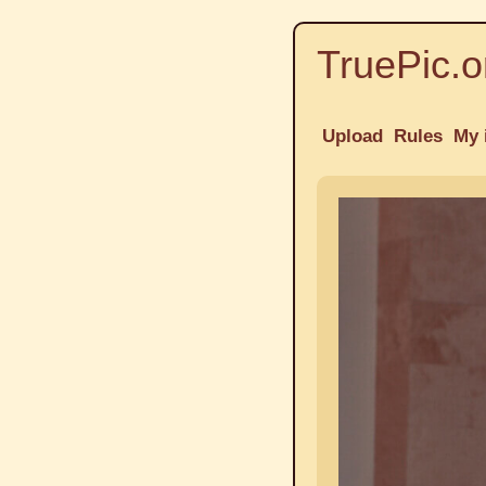
TruePic.o
Upload
Rules
My 