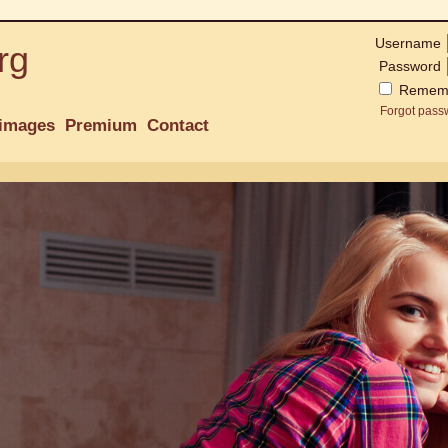
Username
rg
Password
Remem
Forgot pass
images
Premium
Contact