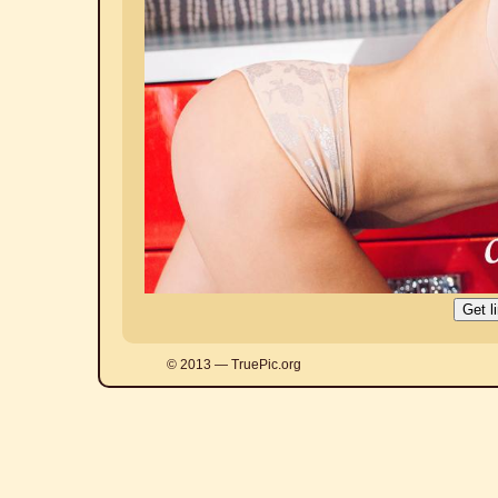
© 2013 — TruePic.org