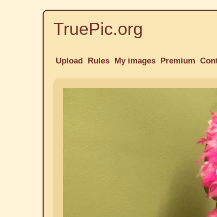
TruePic.org
Upload
Rules
My images
Premium
Con