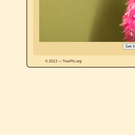
© 2013 — TruePic.org