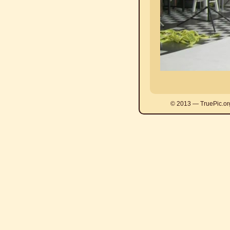
© 2013 — TruePic.or