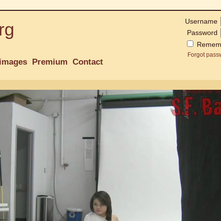
Username
rg
Password
Remem
Forgot pass
images
Premium
Contact