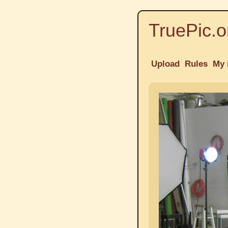
TruePic.o
Upload
Rules
My 