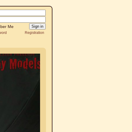
ber Me
word
Registration