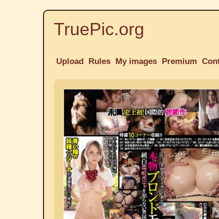
TruePic.org
Upload
Rules
My images
Premium
Con