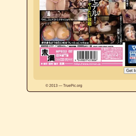
© 2013 — TruePic.org