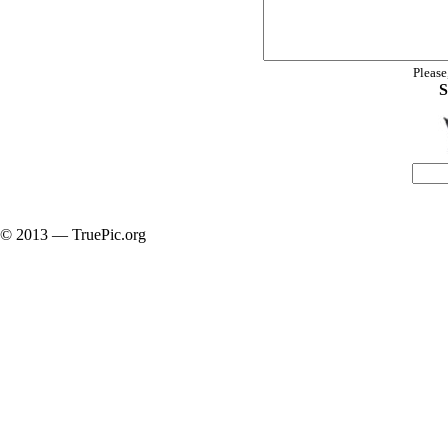
Please
S
© 2013 — TruePic.org