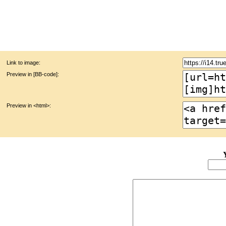
Link to image:
Preview in [BB-code]:
Preview in <html>: