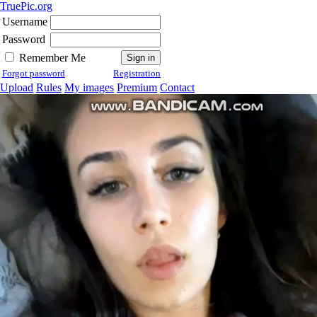
TruePic.org
Username
Password
Remember Me
Forgot password
Registration
Upload
Rules
My images
Premium
Contact