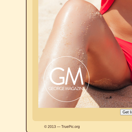
© 2013 — TruePic.org