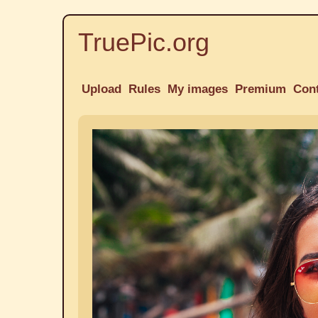
TruePic.org
Upload
Rules
My images
Premium
Con