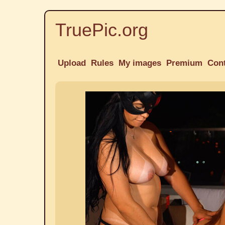
TruePic.org
Upload
Rules
My images
Premium
Con