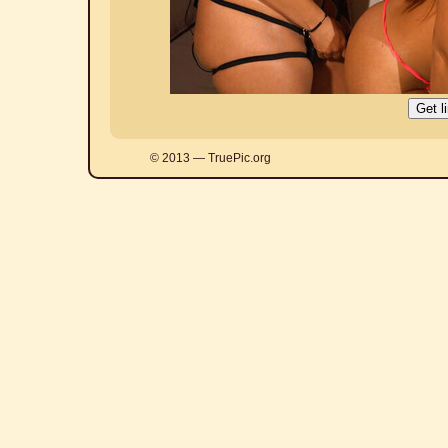
© 2013 — TruePic.org