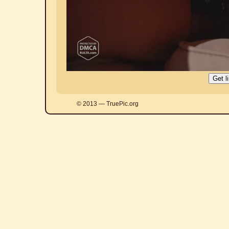
© 2013 — TruePic.org