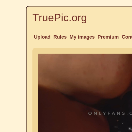
TruePic.org
Upload
Rules
My images
Premium
Con