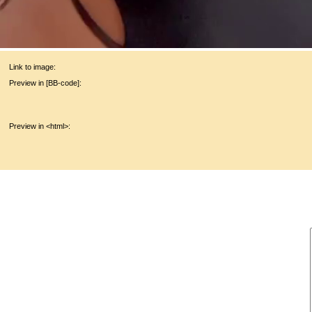
Link to image:
Preview in [BB-code]:
Preview in <html>: