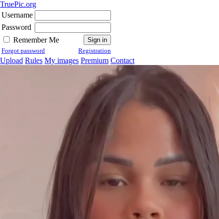
TruePic.org
Username
Password
Remember Me
Forgot password
Registration
Upload
Rules
My images
Premium
Contact