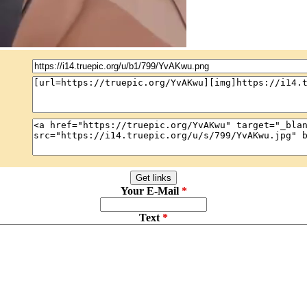
Your E-Mail
Text