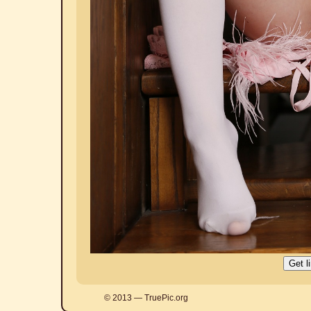
© 2013 — TruePic.org