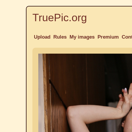
TruePic.org
Upload
Rules
My images
Premium
Con