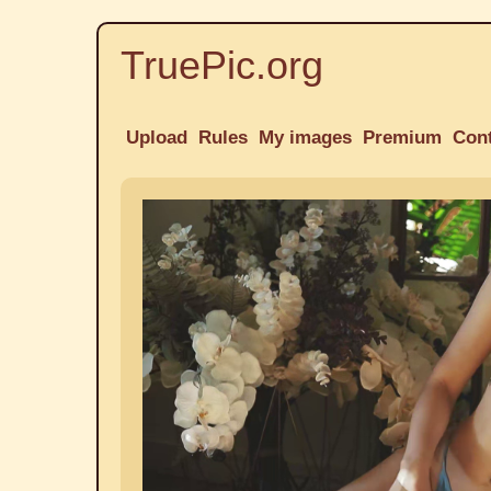
TruePic.org
Upload
Rules
My images
Premium
Con