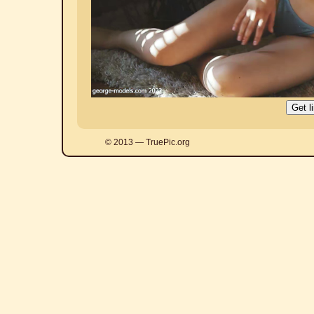
© 2013 — TruePic.org