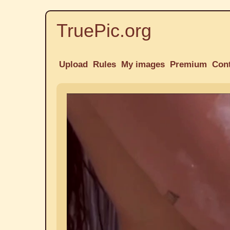
TruePic.org
Upload
Rules
My images
Premium
Con