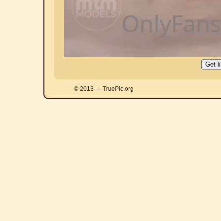
© 2013 — TruePic.org