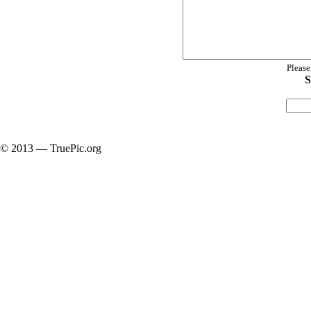
Please
S
© 2013 — TruePic.org