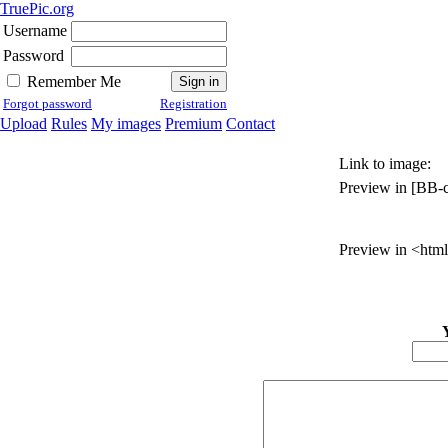
TruePic.org
Username
Password
Remember Me
Forgot password
Registration
Upload
Rules
My images
Premium
Contact
Link to image:
Preview in [BB-c
Preview in <html