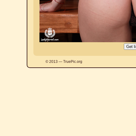
© 2013 — TruePic.org