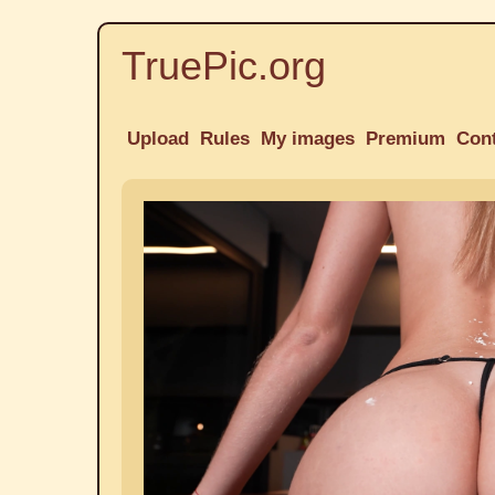
TruePic.org
Upload
Rules
My images
Premium
Con