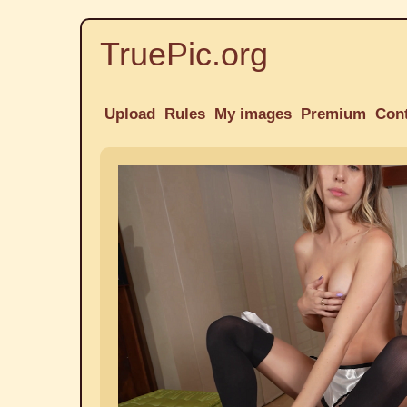
TruePic.org
Upload
Rules
My images
Premium
Con