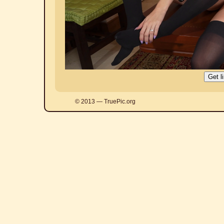
© 2013 — TruePic.org