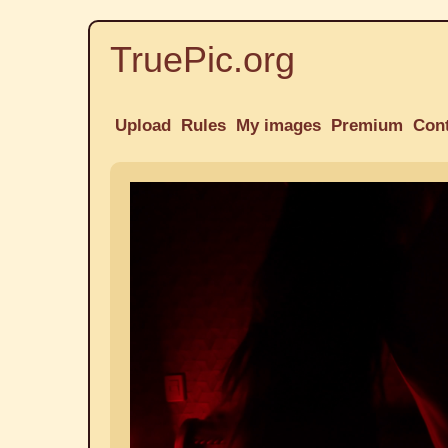
TruePic.org
Upload
Rules
My images
Premium
Con