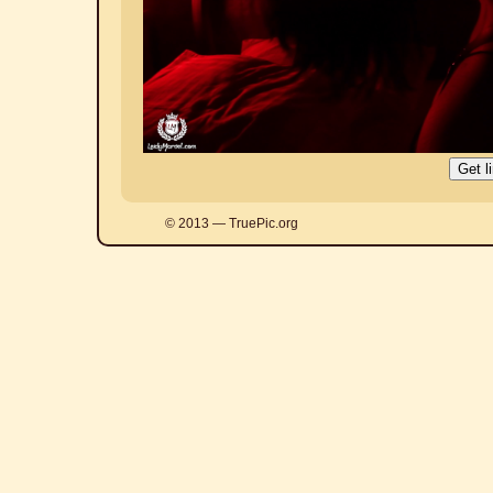
© 2013 — TruePic.org