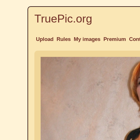
TruePic.org
Upload
Rules
My images
Premium
Con