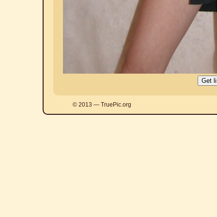
© 2013 — TruePic.org