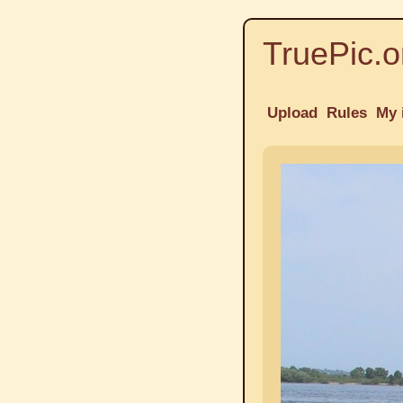
TruePic.o
Upload
Rules
My 