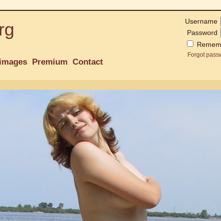
Username
rg
Password
Remem
Forgot pass
images
Premium
Contact