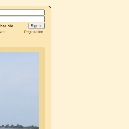
ber Me
word
Registration