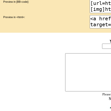
Preview in [BB-code]:
Preview in <html>:
Please
S