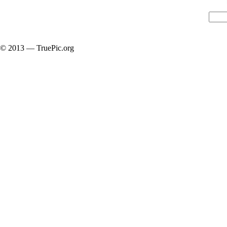
© 2013 — TruePic.org