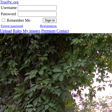
TruePic.org
Username
Password
Remember Me
Forgot password
Registration
Upload
Rules
My images
Premium
Contact