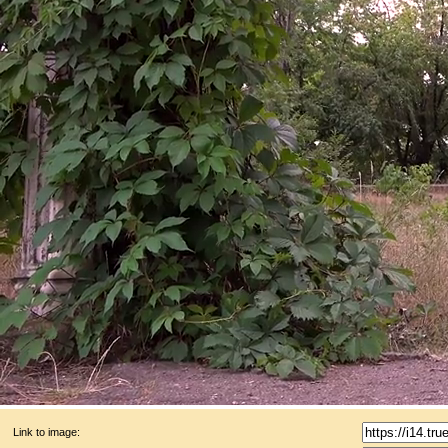
Link to image: