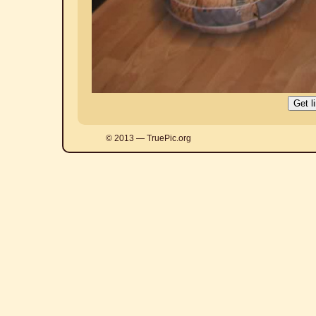
© 2013 — TruePic.org