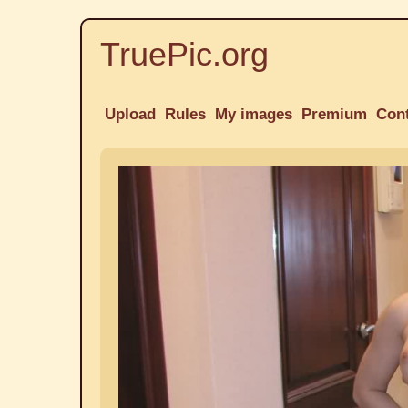
TruePic.org
Upload
Rules
My images
Premium
Con