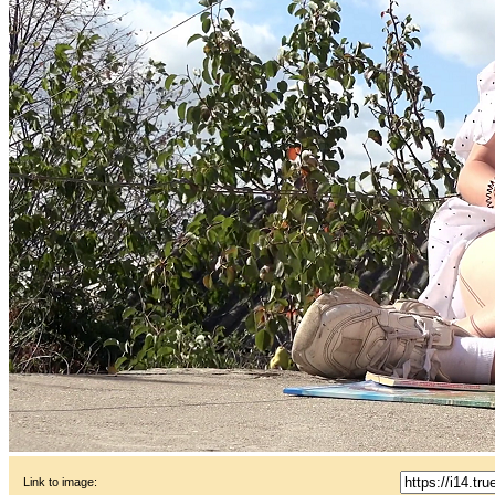
Link to image: