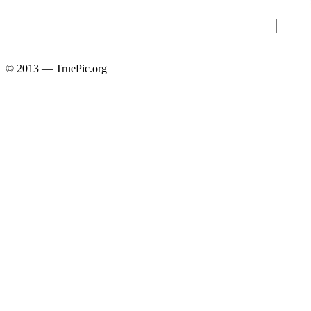
© 2013 — TruePic.org