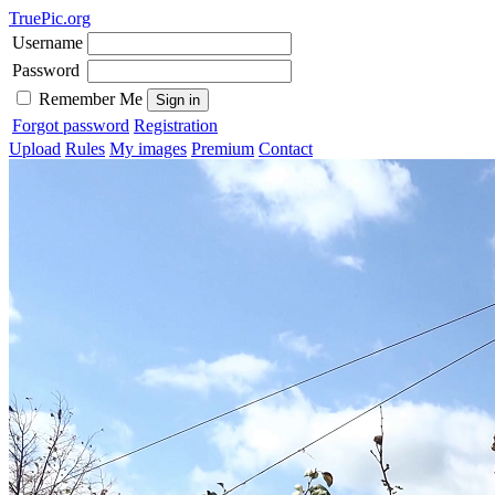
TruePic.org
Username
Password
Remember Me
Forgot password
Registration
Upload
Rules
My images
Premium
Contact