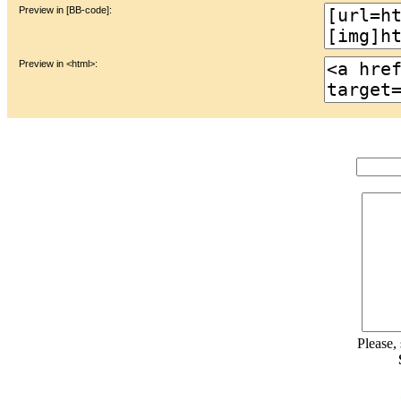
Preview in [BB-code]:
Preview in <html>:
Please,