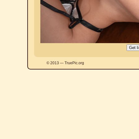
© 2013 — TruePic.org