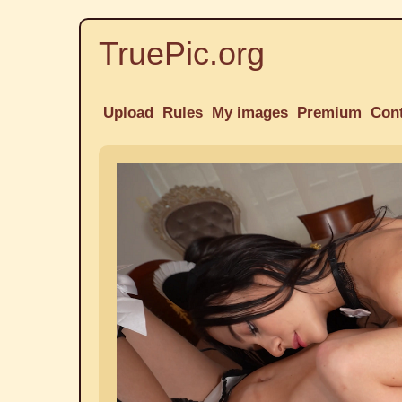
TruePic.org
Upload
Rules
My images
Premium
Con