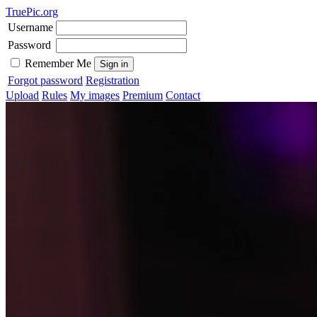
TruePic.org
Username
Password
Remember Me
Forgot password
Registration
Upload
Rules
My images
Premium
Contact