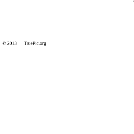
© 2013 — TruePic.org