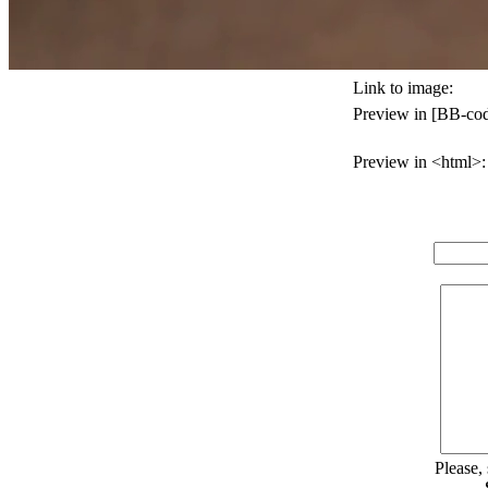
Link to image:
Preview in [BB-cod
Preview in <html>:
Please,