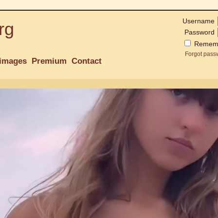
Username
rg
Password
Remem
Forgot pass
images
Premium
Contact