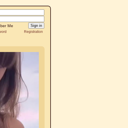
ber Me
word
Registration