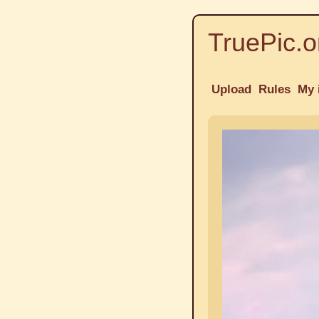
TruePic.o
Upload
Rules
My 