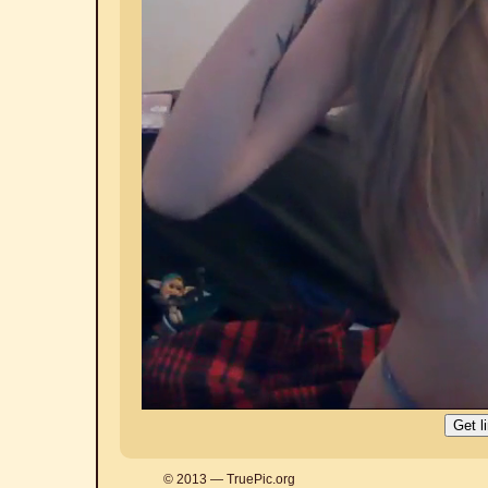
© 2013 — TruePic.org