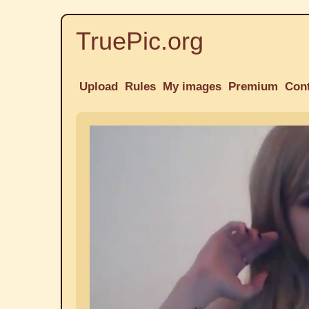
TruePic.org
Upload
Rules
My images
Premium
Con