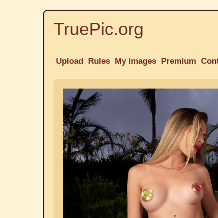
TruePic.org
Upload
Rules
My images
Premium
Con