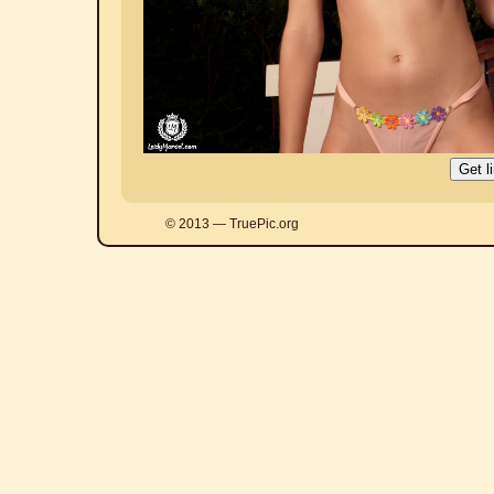
© 2013 — TruePic.org