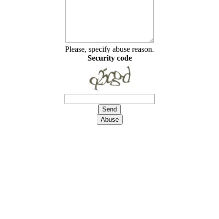
Please, specify abuse reason.
Security code