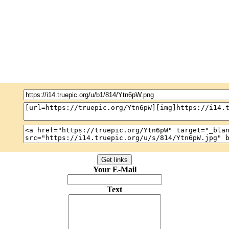
Your E-Mail
Text