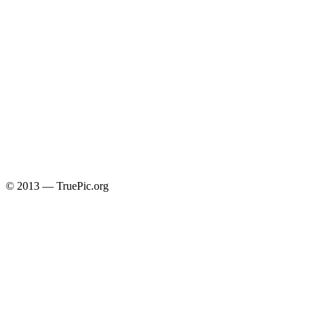
© 2013 — TruePic.org