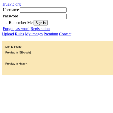
TruePic.org
Username
Password
Remember Me
Forgot password
Registration
Upload
Rules
My images
Premium
Contact
Link to image:
Preview in [BB-code]:
Preview in <html>: