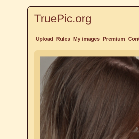
TruePic.org
Upload
Rules
My images
Premium
Con