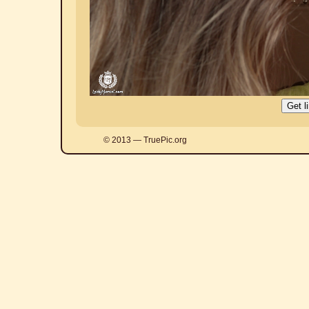
© 2013 — TruePic.org