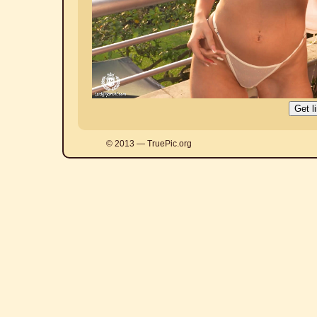
© 2013 — TruePic.org