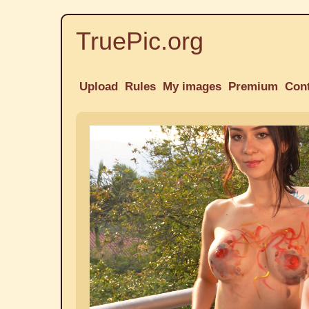
TruePic.org
Upload
Rules
My images
Premium
Con