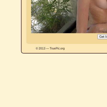
© 2013 — TruePic.org