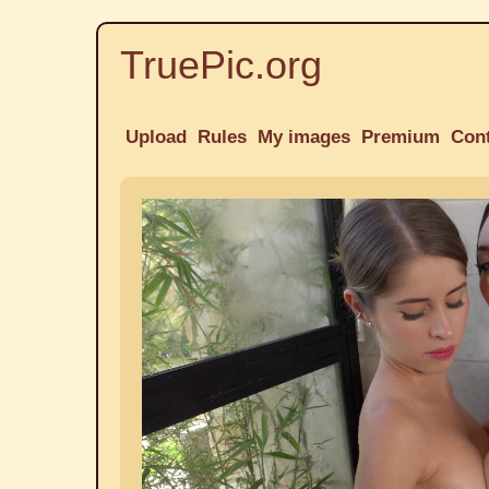
TruePic.org
Upload
Rules
My images
Premium
Con