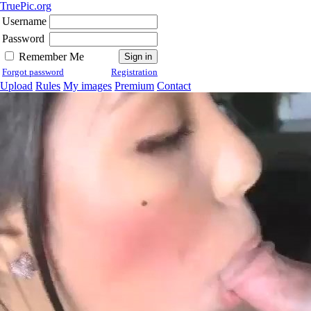
TruePic.org
Username
Password
Remember Me
Forgot password
Registration
Upload
Rules
My images
Premium
Contact