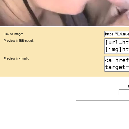
Link to image:
Preview in [BB-code]:
Preview in <html>: