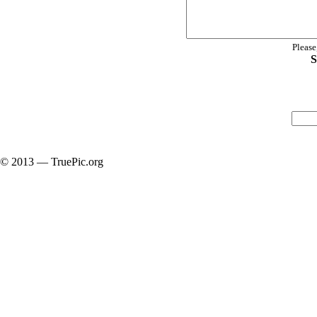
Please
S
© 2013 — TruePic.org