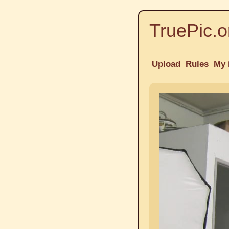
TruePic.o
Upload
Rules
My 