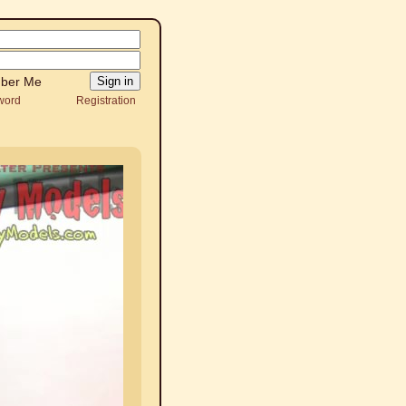
ber Me
word
Registration