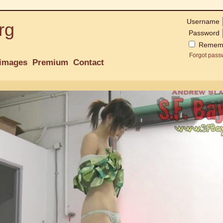
Username
rg
Password
Remem
Forgot pass
images
Premium
Contact