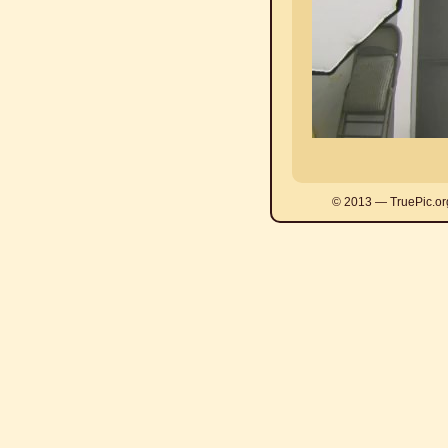
© 2013 — TruePic.or