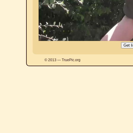
© 2013 — TruePic.org