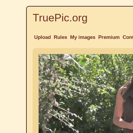
TruePic.org
Upload
Rules
My images
Premium
Con