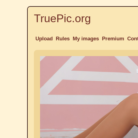
TruePic.org
Upload
Rules
My images
Premium
Con