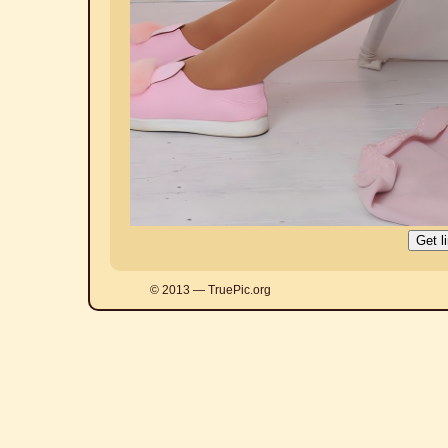
© 2013 — TruePic.org