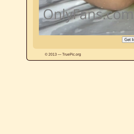
© 2013 — TruePic.org