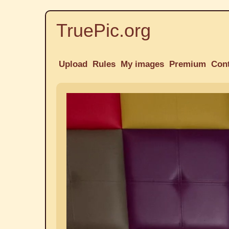
TruePic.org
Upload
Rules
My images
Premium
Con