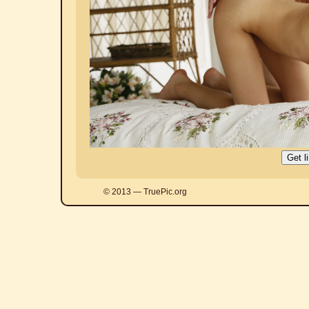
© 2013 — TruePic.org