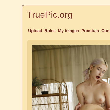
TruePic.org
Upload
Rules
My images
Premium
Con