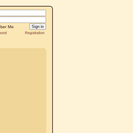
ber Me
word
Registration