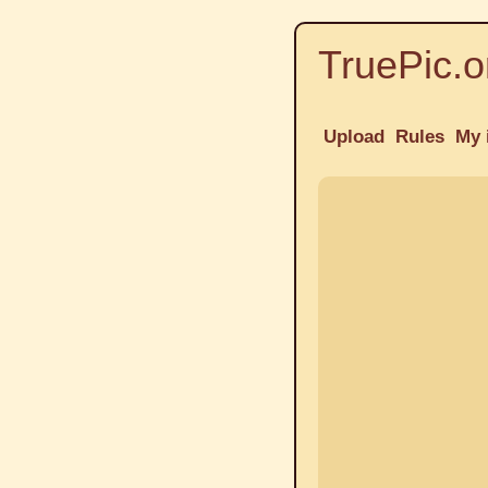
TruePic.o
Upload
Rules
My 