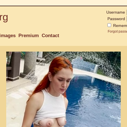
Username
rg
Password
Remem
Forgot pass
images
Premium
Contact