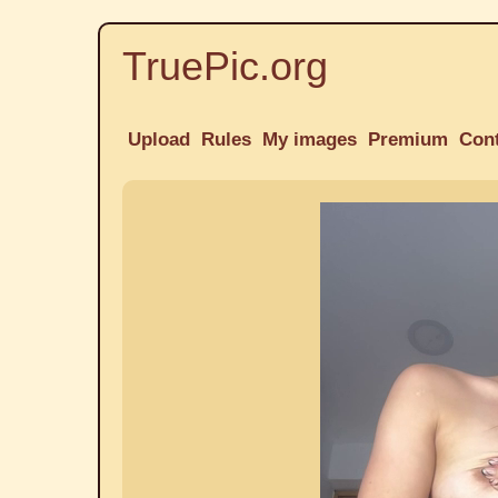
TruePic.org
Upload
Rules
My images
Premium
Con