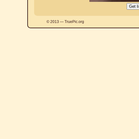
© 2013 — TruePic.org