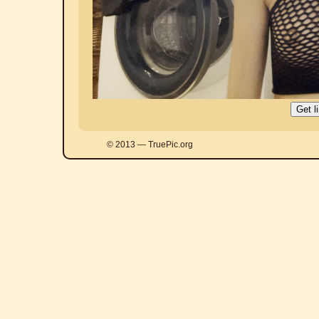
© 2013 — TruePic.org