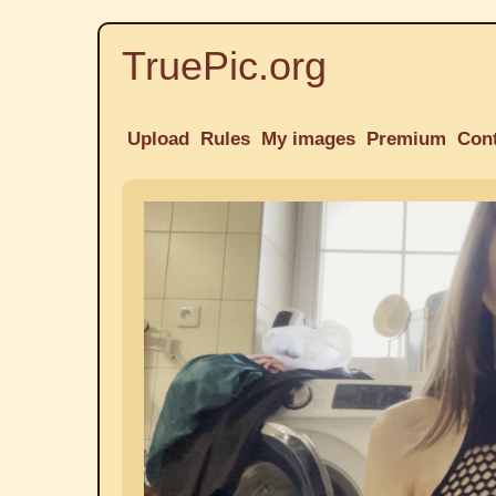
TruePic.org
Upload
Rules
My images
Premium
Con