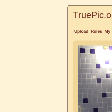
TruePic.o
Upload
Rules
My 