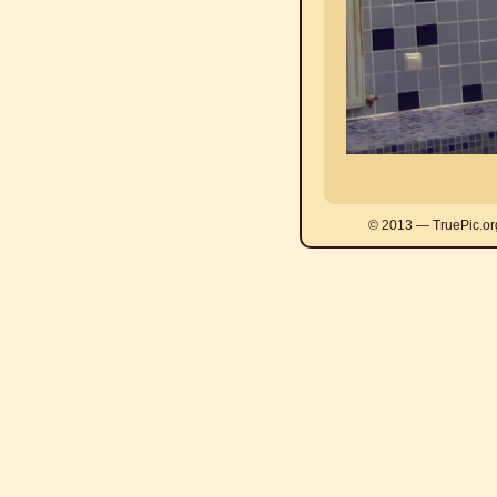
© 2013 — TruePic.or