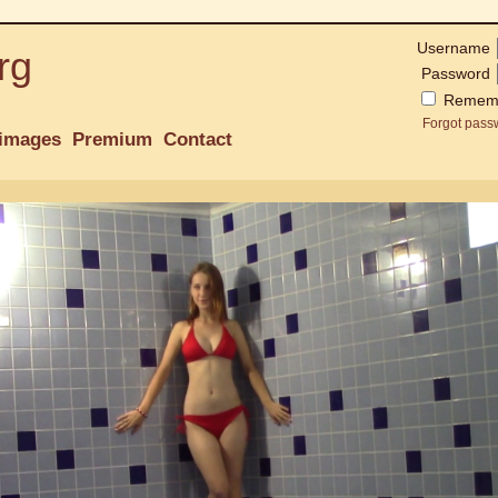
Username
rg
Password
Remem
Forgot pass
images
Premium
Contact