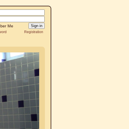
ber Me
word
Registration