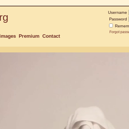
Username
rg
Password
Remem
Forgot pass
images
Premium
Contact