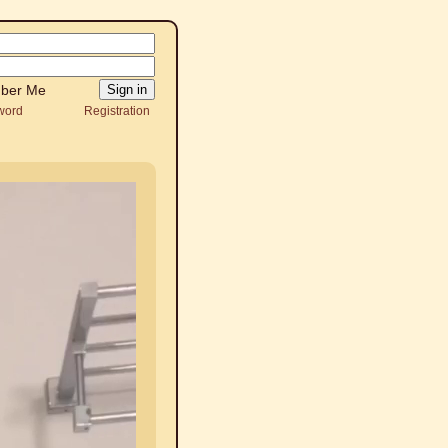
ber Me
word
Registration