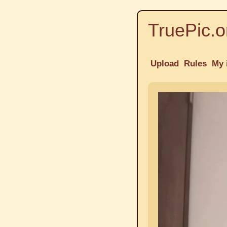
TruePic.o
Upload
Rules
My 