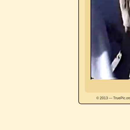
© 2013 — TruePic.or