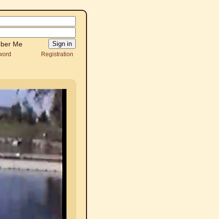
ber Me
word
Registration