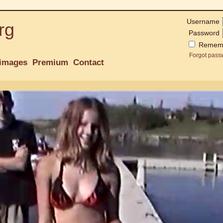
Username
rg
Password
Remem
Forgot pass
images
Premium
Contact