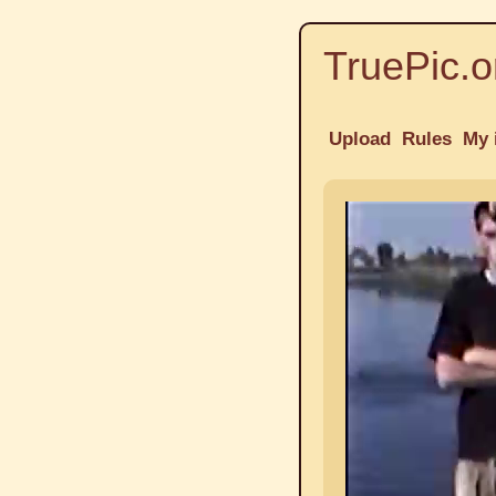
TruePic.o
Upload
Rules
My 