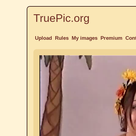
TruePic.org
Upload
Rules
My images
Premium
Con