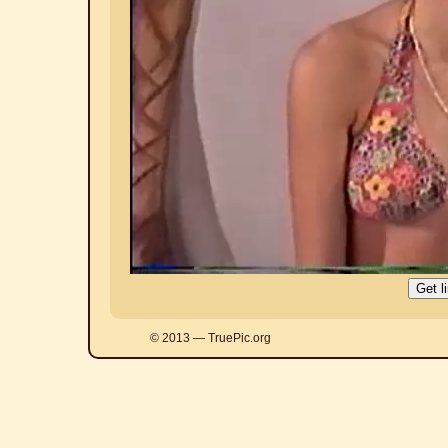
© 2013 — TruePic.org