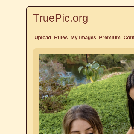
TruePic.org
Upload
Rules
My images
Premium
Con