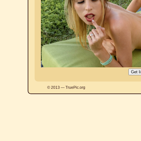
© 2013 — TruePic.org