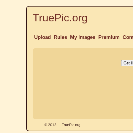
TruePic.org
Upload
Rules
My images
Premium
Con
© 2013 — TruePic.org