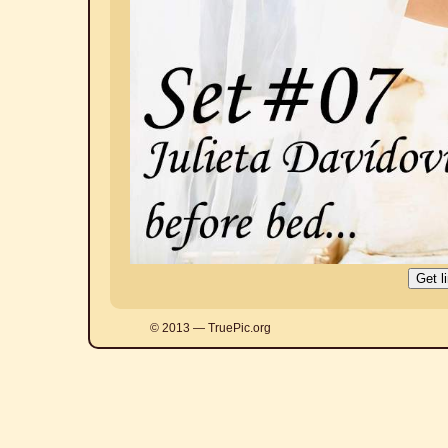
© 2013 — TruePic.org