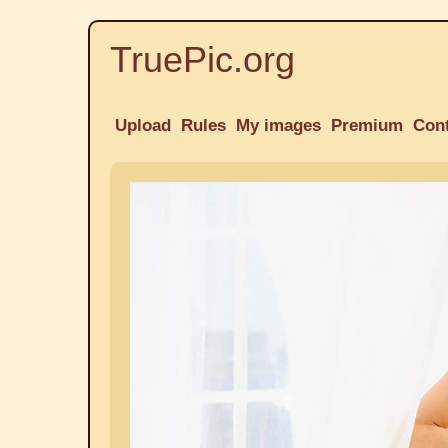
TruePic.org
Upload
Rules
My images
Premium
Con